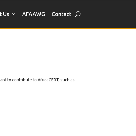
t Us
AFAAWG
Contact
want to contribute to AfricaCERT, such as;