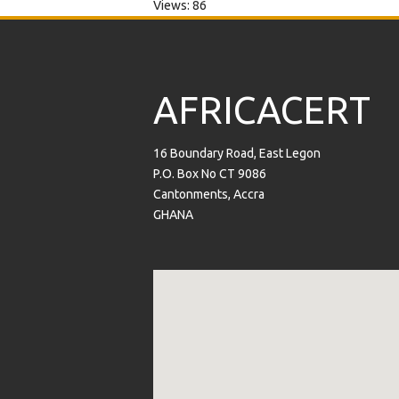
Views: 86
AFRICACERT
16 Boundary Road, East Legon
P.O. Box No CT 9086
Cantonments, Accra
GHANA