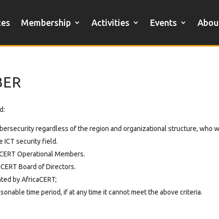
ces
Membership
Activities
Events
Abou
BER
d:
cybersecurity regardless of the region and organizational structure, who 
 ICT security field.
caCERT Operational Members.
aCERT Board of Directors.
ted by AfricaCERT;
nable time period, if at any time it cannot meet the above criteria.