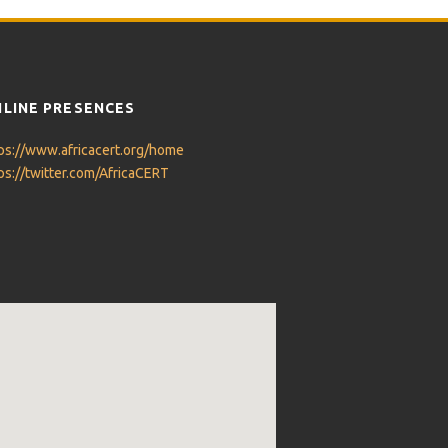
LINE PRESENCES
ps://www.africacert.org/home
ps://twitter.com/AfricaCERT