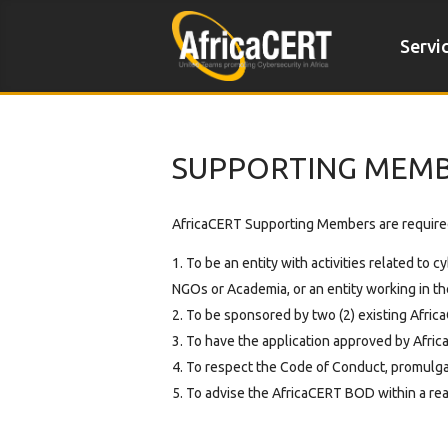
Servi
SUPPORTING MEM
AfricaCERT Supporting Members are require
To be an entity with activities related to 
NGOs or Academia, or an entity working in the
To be sponsored by two (2) existing Afri
To have the application approved by Afric
To respect the Code of Conduct, promulga
To advise the AfricaCERT BOD within a reaso