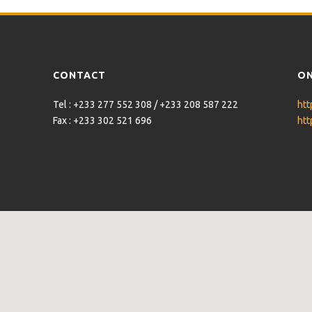
CONTACT
ON
Tel : +233 277 552 308 / +233 208 587 222
htt
Fax : +233 302 521 696
htt