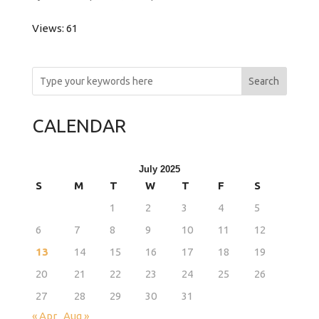
Views: 61
Search
CALENDAR
July 2025
S
M
T
W
T
F
S
1
2
3
4
5
6
7
8
9
10
11
12
13
14
15
16
17
18
19
20
21
22
23
24
25
26
27
28
29
30
31
« Apr
Aug »