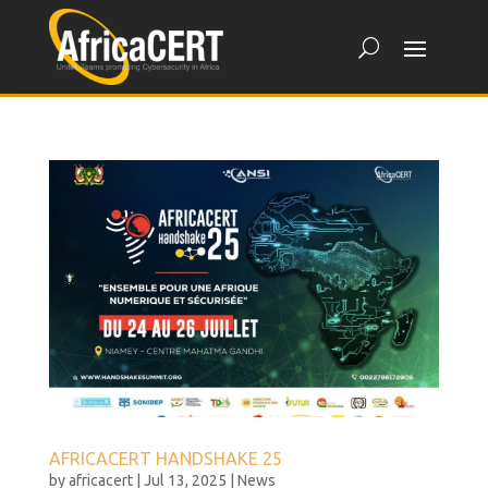
AFRICACERT HANDSHAKE 25
by
africacert
|
Jul 13, 2025
|
News