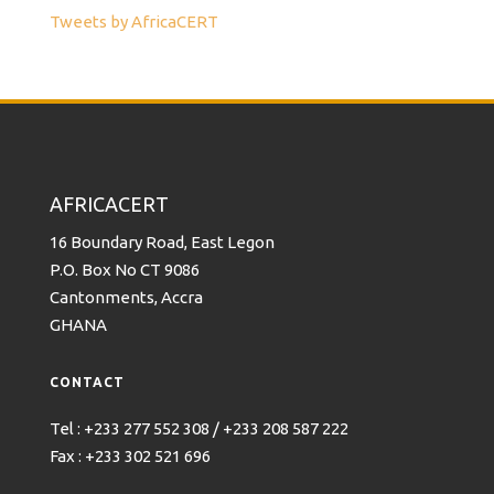
Tweets by AfricaCERT
AFRICACERT
16 Boundary Road, East Legon
P.O. Box No CT 9086
Cantonments, Accra
GHANA
CONTACT
Tel : +233 277 552 308 / +233 208 587 222
Fax : +233 302 521 696