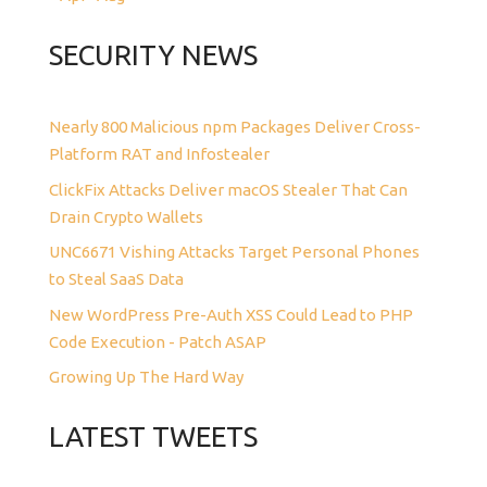
SECURITY NEWS
Nearly 800 Malicious npm Packages Deliver Cross-
Platform RAT and Infostealer
ClickFix Attacks Deliver macOS Stealer That Can
Drain Crypto Wallets
UNC6671 Vishing Attacks Target Personal Phones
to Steal SaaS Data
New WordPress Pre-Auth XSS Could Lead to PHP
Code Execution - Patch ASAP
Growing Up The Hard Way
LATEST TWEETS