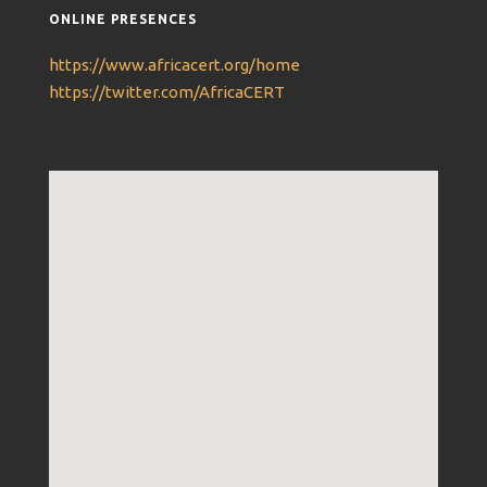
ONLINE PRESENCES
https://www.africacert.org/home
https://twitter.com/AfricaCERT